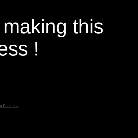
 making this
ess !
ur Business