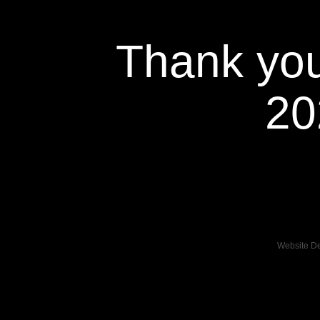
Thank you
20
Website D