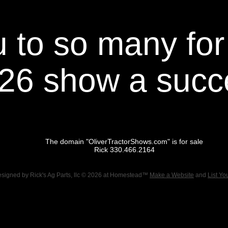
 to so many for
26 show a succ
The domain "OliverTractorShows.com" is for sale
Rick 330.466.2164
esigned
by Rick's Ag Parts, llc © 2026 at Homestead™
Make a Website
and
List Yo